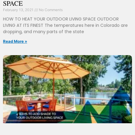
SPACE
February 13, 2021
No Comments
HOW TO HEAT YOUR OUTDOOR LIVING SPACE OUTDOOR
LIVING AT ITS FINEST The temperatures here in Colorado are
dropping, and many parts of the state
Read More »