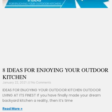
8 IDEAS FOR ENJOYING YOUR OUTDOOR
KITCHEN
January 22, 2021
No Comments
IDEAS FOR ENJOYING YOUR OUTDOOR KITCHEN OUTDOOR
LIVING AT ITS FINEST If you have finally made your dream
backyard kitchen a reality, then it’s time
Read More »