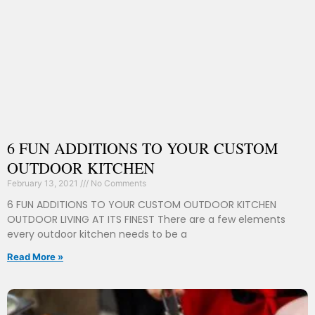
6 FUN ADDITIONS TO YOUR CUSTOM
OUTDOOR KITCHEN
February 13, 2021
No Comments
6 FUN ADDITIONS TO YOUR CUSTOM OUTDOOR KITCHEN
OUTDOOR LIVING AT ITS FINEST There are a few elements
every outdoor kitchen needs to be a
Read More »