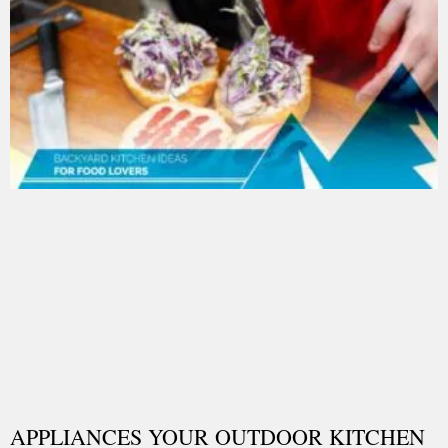
APPLIANCES YOUR OUTDOOR KITCHEN