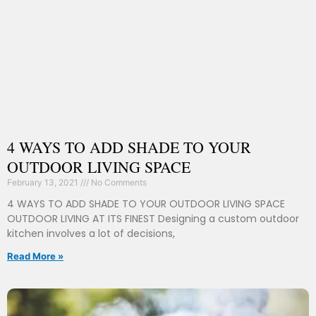
4 WAYS TO ADD SHADE TO YOUR
OUTDOOR LIVING SPACE
February 13, 2021
No Comments
4 WAYS TO ADD SHADE TO YOUR OUTDOOR LIVING SPACE
OUTDOOR LIVING AT ITS FINEST Designing a custom outdoor
kitchen involves a lot of decisions,
Read More »