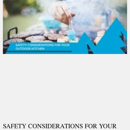
SAFETY CONSIDERATIONS FOR YOUR