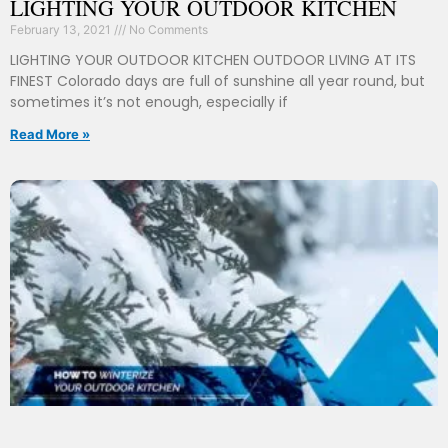
LIGHTING YOUR OUTDOOR KITCHEN
February 13, 2021
No Comments
LIGHTING YOUR OUTDOOR KITCHEN OUTDOOR LIVING AT ITS
FINEST Colorado days are full of sunshine all year round, but
sometimes it’s not enough, especially if
Read More »