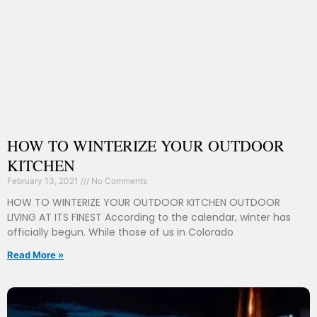
HOW TO WINTERIZE YOUR OUTDOOR
KITCHEN
February 13, 2021
No Comments
HOW TO WINTERIZE YOUR OUTDOOR KITCHEN OUTDOOR
LIVING AT ITS FINEST According to the calendar, winter has
officially begun. While those of us in Colorado
Read More »