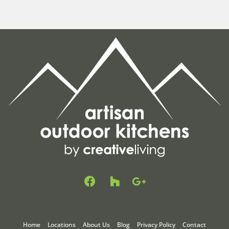
F
H
G
a
o
o
c
u
o
e
z
g
b
z
l
Home
Locations
About Us
Blog
Privacy Policy
Contact