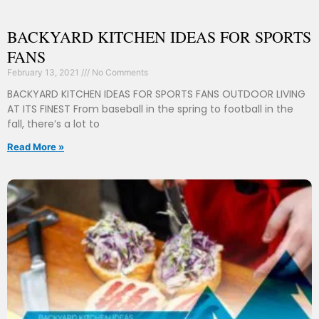
BACKYARD KITCHEN IDEAS FOR SPORTS
FANS
February 13, 2021
No Comments
BACKYARD KITCHEN IDEAS FOR SPORTS FANS OUTDOOR LIVING
AT ITS FINEST From baseball in the spring to football in the
fall, there’s a lot to
Read More »