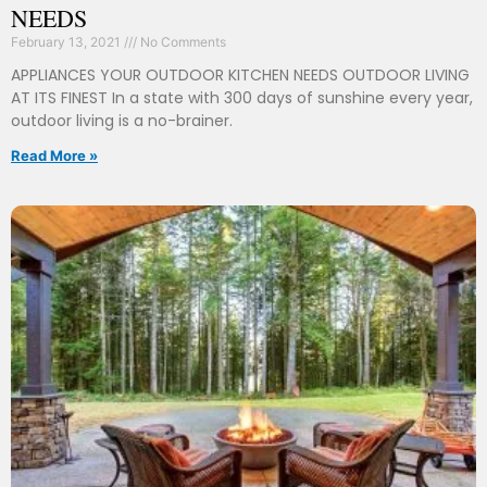
NEEDS
February 13, 2021
No Comments
APPLIANCES YOUR OUTDOOR KITCHEN NEEDS OUTDOOR LIVING
AT ITS FINEST In a state with 300 days of sunshine every year,
outdoor living is a no-brainer.
Read More »