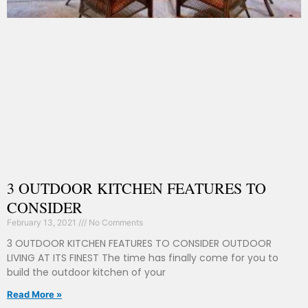
3 OUTDOOR KITCHEN FEATURES TO
CONSIDER
February 13, 2021
No Comments
3 OUTDOOR KITCHEN FEATURES TO CONSIDER OUTDOOR
LIVING AT ITS FINEST The time has finally come for you to
build the outdoor kitchen of your
Read More »