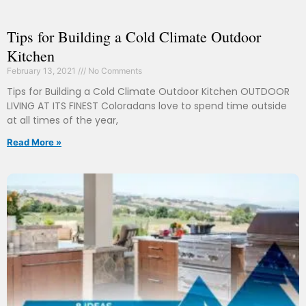
Tips for Building a Cold Climate Outdoor
Kitchen
February 13, 2021
No Comments
Tips for Building a Cold Climate Outdoor Kitchen OUTDOOR
LIVING AT ITS FINEST Coloradans love to spend time outside
at all times of the year,
Read More »