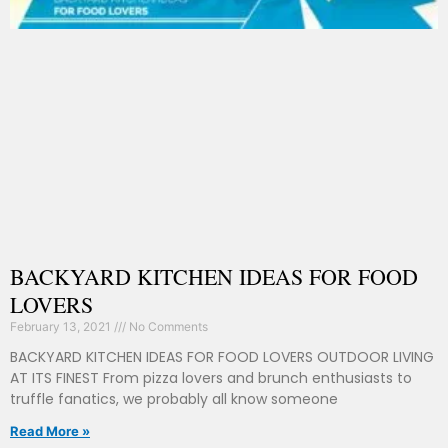
BACKYARD KITCHEN IDEAS FOR FOOD
LOVERS
February 13, 2021
No Comments
BACKYARD KITCHEN IDEAS FOR FOOD LOVERS OUTDOOR LIVING
AT ITS FINEST From pizza lovers and brunch enthusiasts to
truffle fanatics, we probably all know someone
Read More »