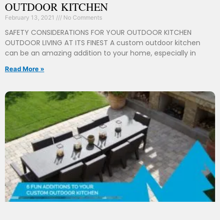
OUTDOOR KITCHEN
February 13, 2021
No Comments
SAFETY CONSIDERATIONS FOR YOUR OUTDOOR KITCHEN
OUTDOOR LIVING AT ITS FINEST A custom outdoor kitchen
can be an amazing addition to your home, especially in
Read More »