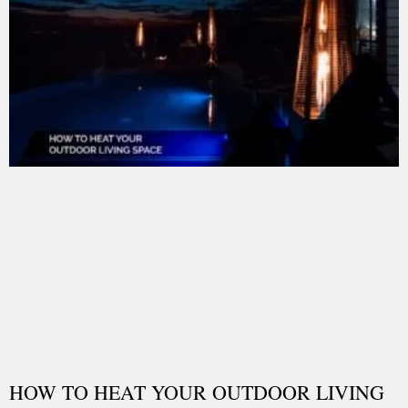
HOW TO HEAT YOUR OUTDOOR LIVING