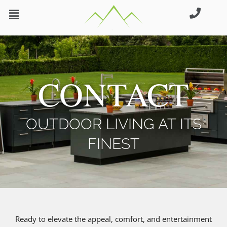
Skip
to
content
CONTACT
OUTDOOR LIVING AT ITS
FINEST
Ready to elevate the appeal, comfort, and entertainment