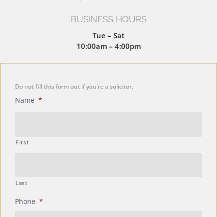
BUSINESS HOURS
Tue – Sat
10:00am – 4:00pm
Do not fill this form out if you're a solicitor.
Name
*
First
Last
Phone
*