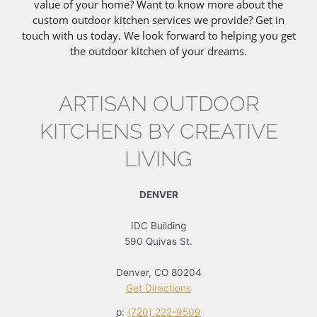
value of your home? Want to know more about the
custom outdoor kitchen services we provide? Get in
touch with us today. We look forward to helping you get
the outdoor kitchen of your dreams.
ARTISAN OUTDOOR
KITCHENS BY CREATIVE
LIVING
DENVER
IDC Building
590 Quivas St.
Denver, CO 80204
Get Directions
p:
(720) 222-9509