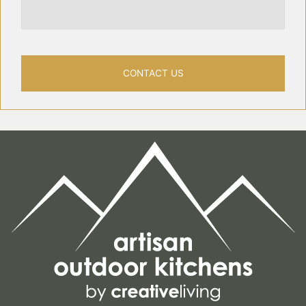
CONTACT US