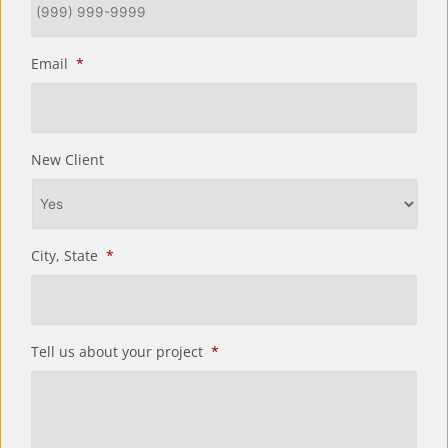
Email
*
New Client
City, State
*
Tell us about your project
*