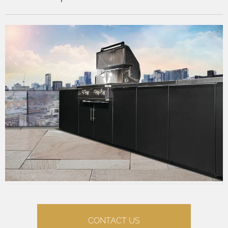
CONTACT US