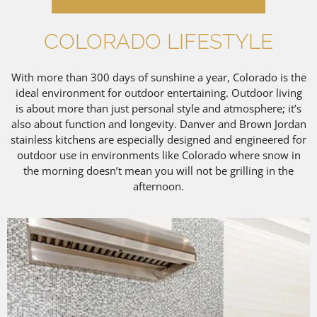
COLORADO LIFESTYLE
With more than 300 days of sunshine a year, Colorado is the
ideal environment for outdoor entertaining. Outdoor living
is about more than just personal style and atmosphere; it’s
also about function and longevity. Danver and Brown Jordan
stainless kitchens are especially designed and engineered for
outdoor use in environments like Colorado where snow in
the morning doesn’t mean you will not be grilling in the
afternoon.