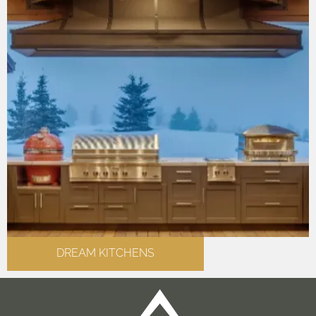
DREAM KITCHENS