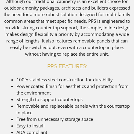
Although our traditional cabinetry is an excellent choice for
outdoor amenity packages, architects and builders expressed
the need for a more robust solution designed for multi-family
common areas that meet specific needs. PPS is engineered to
provide strong counter top support, the simple, inline design
makes design flexibility a priority by accommodating a wide
range of lengths. It also features removable panels that can
easily be switched out, even with a countertop in place,
without having to replace the entire unit.
PPS FEATURES:
100% stainless steel construction for durability
Power coated finish for aesthetics and protection from
the environment
Strength to support countertops
Removable and replaceable panels with the countertop
in place
Free from unnecessary storage space
Easy to install
ADA-compliant