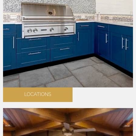
LOCATIONS