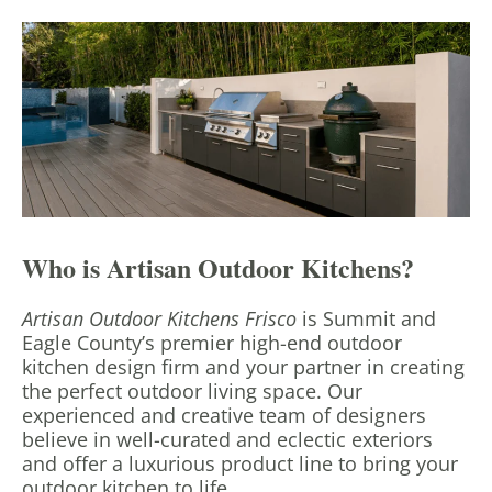
Who is Artisan Outdoor Kitchens?
Artisan Outdoor Kitchens Frisco
is Summit and
Eagle County’s premier high-end outdoor
kitchen design firm and your partner in creating
the perfect outdoor living space. Our
experienced and creative team of designers
believe in well-curated and eclectic exteriors
and offer a luxurious product line to bring your
outdoor kitchen to life.