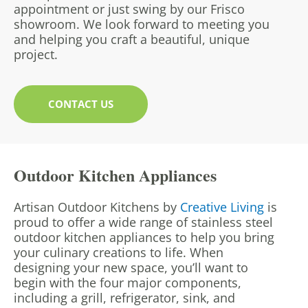
appointment or just swing by our Frisco
showroom. We look forward to meeting you
and helping you craft a beautiful, unique
project.
CONTACT US
Outdoor Kitchen Appliances
Artisan Outdoor Kitchens by
Creative Living
is
proud to offer a wide range of stainless steel
outdoor kitchen appliances to help you bring
your culinary creations to life. When
designing your new space, you’ll want to
begin with the four major components,
including a grill, refrigerator, sink, and