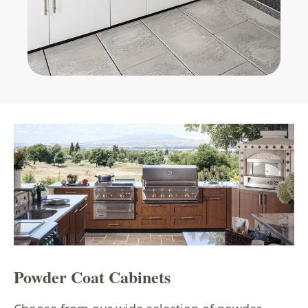
Powder Coat Cabinets