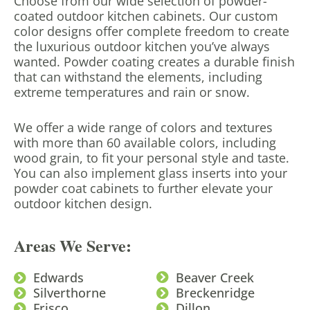
Choose from our wide selection of powder-
coated outdoor kitchen cabinets. Our custom
color designs offer complete freedom to create
the luxurious outdoor kitchen you’ve always
wanted. Powder coating creates a durable finish
that can withstand the elements, including
extreme temperatures and rain or snow.
We offer a wide range of colors and textures
with more than 60 available colors, including
wood grain, to fit your personal style and taste.
You can also implement glass inserts into your
powder coat cabinets to further elevate your
outdoor kitchen design.
Areas We Serve:
Edwards
Beaver Creek
Silverthorne
Breckenridge
Frisco
Dillon