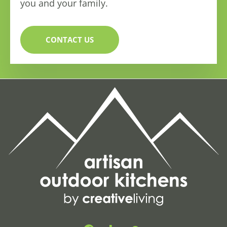
you and your family.
CONTACT US
F
H
G