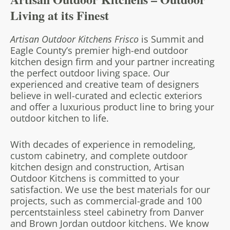
Living at its Finest
Artisan Outdoor Kitchens Frisco
is Summit and
Eagle County’s premier high-end outdoor
kitchen design firm and your partner in
creating
the perfect outdoor living space. Our
experienced and creative team of designers
believe in well-curated and eclectic exteriors
and offer a luxurious product line to bring your
outdoor kitchen to life.
With decades of experience in remodeling,
custom cabinetry, and complete outdoor
kitchen design and construction, Artisan
Outdoor Kitchens is committed to your
satisfaction. We use the best materials for our
projects, such as commercial-grade and 100
percent
stainless steel cabinetry from Danver
and Brown Jordan outdoor kitchens. We know