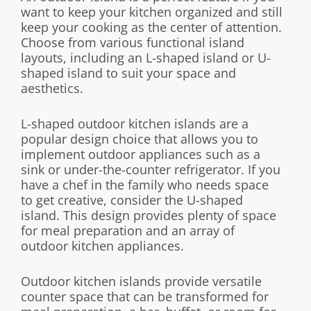
want to keep your kitchen organized and still
keep your cooking as the center of attention.
Choose from various functional island
layouts, including an L-shaped island or U-
shaped island to suit your space and
aesthetics.
L-shaped outdoor kitchen islands are a
popular design choice that allows you to
implement outdoor appliances such as a
sink or under-the-counter refrigerator. If you
have a chef in the family who needs space
to get creative, consider the U-shaped
island. This design provides plenty of space
for meal preparation and an array of
outdoor kitchen appliances.
Outdoor kitchen islands provide versatile
counter space that can be transformed for