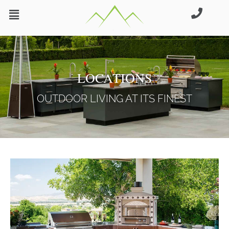
Skip
to
content
LOCATIONS
OUTDOOR LIVING AT ITS FINEST