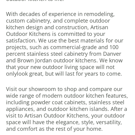
With decades of experience in remodeling,
custom cabinetry, and complete outdoor
kitchen design and construction, Artisan
Outdoor Kitchens is committed to your
satisfaction. We use the best materials for our
projects, such as commercial-grade and 100
percent stainless steel cabinetry from Danver
and Brown Jordan outdoor kitchens. We know
that your new outdoor living space will not
only
look great, but will last for years to come.
Visit our showroom to shop and compare our
wide range of modern outdoor kitchen features,
including powder coat cabinets, stainless steel
appliances, and outdoor kitchen islands. After a
visit to Artisan Outdoor Kitchens, your outdoor
space will have the elegance, style, versatility,
and comfort as the rest of your home.