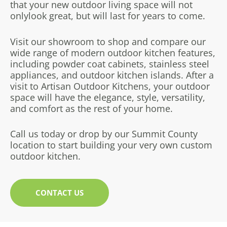
that your new outdoor living space will not
only
look great, but will last for years to come.
Visit our showroom to shop and compare our
wide range of modern outdoor kitchen features,
including powder coat cabinets, stainless steel
appliances, and outdoor kitchen islands. After a
visit to Artisan Outdoor Kitchens, your outdoor
space will have the elegance, style, versatility,
and comfort as the rest of your home.
Call us today or drop by our Summit County
location to start building your very own custom
outdoor kitchen.
CONTACT US