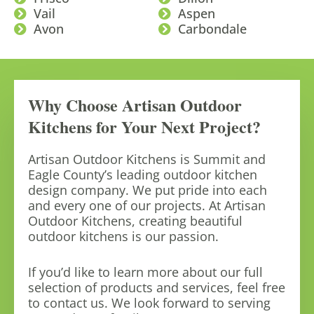
Vail
Aspen
Avon
Carbondale
Why Choose Artisan Outdoor
Kitchens for Your Next Project?
Artisan Outdoor Kitchens is Summit and
Eagle County’s leading outdoor kitchen
design company. We put pride into each
and every one of our projects. At Artisan
Outdoor Kitchens, creating beautiful
outdoor kitchens is our passion.
If you’d like to learn more about our full
selection of products and services, feel free
to contact us. We look forward to serving