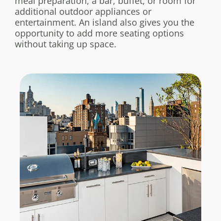
meal preparation, a bar, buffet, or room for
additional outdoor appliances or
entertainment. An island also gives you the
opportunity to add more seating options
without taking up space.