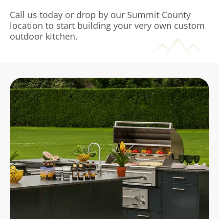
Call us today or drop by our Summit County
location to start building your very own custom
outdoor kitchen.