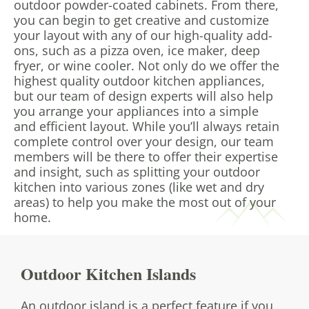
outdoor powder-coated cabinets. From there,
you can begin to get creative and customize
your layout with any of our high-quality add-
ons, such as a pizza oven, ice maker, deep
fryer, or wine cooler. Not only do we offer the
highest quality outdoor kitchen appliances,
but our team of design experts will also help
you arrange your appliances into a simple
and efficient layout. While you’ll always retain
complete control over your design, our team
members will be there to offer their expertise
and insight, such as splitting your outdoor
kitchen into various zones (like wet and dry
areas) to help you make the most out of your
home.
Outdoor Kitchen Islands
An outdoor island is a perfect feature if you