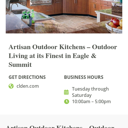
Artisan Outdoor Kitchens
– Outdoor
Living at its
Finest in Eagle &
Summit
GET DIRECTIONS
BUSINESS HOURS
clden.com
Tuesday through
Saturday
10:00am – 5:00pm
Artisan Outdoor Kitchens – Outdoor