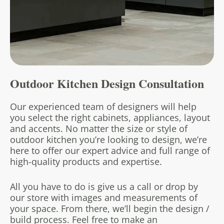
Outdoor Kitchen
Design Consultation
Our experienced team of designers will help
you select the right cabinets, appliances, layout
and accents. No matter the size or style of
outdoor kitchen you’re looking to design, we’re
here to offer our expert advice and full range of
high-quality products and expertise.
All you have to do is give us a call or drop by
our store with images and measurements of
your space. From there, we’ll begin the design /
build process. Feel free to make an